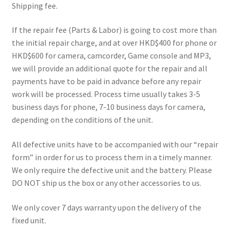
Shipping fee.
REPAIR SERVICES
If the repair fee (Parts & Labor) is going to cost more than
Expand
FORMS AND DOWNLOAD
the initial repair charge, and at over HKD$400 for phone or
child
HKD$600 for camera, camcorder, Game console and MP3,
menu
Expand
FAQS
we will provide an additional quote for the repair and all
child
payments have to be paid in advance before any repair
menu
CONTACT US
work will be processed. Process time usually takes 3-5
business days for phone, 7-10 business days for camera,
My account
depending on the conditions of the unit.
All defective units have to be accompanied with our “repair
form” in order for us to process them in a timely manner.
We only require the defective unit and the battery. Please
DO NOT ship us the box or any other accessories to us.
We only cover 7 days warranty upon the delivery of the
fixed unit.