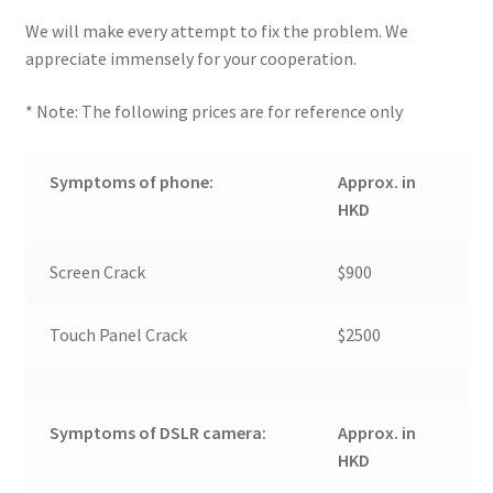
We will make every attempt to fix the problem. We
appreciate immensely for your cooperation.
* Note: The following prices are for reference only
Symptoms of phone:
Approx. in
HKD
Screen Crack
$900
Touch Panel Crack
$2500
Symptoms of DSLR camera:
Approx. in
HKD