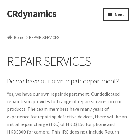
CRdynamics
Skip
Skip
Menu
to
to
navigation
content
Home
Home
REPAIR SERVICES
Expand
ABOUT US
child
REPAIR SERVICES
menu
Expand
PRODUCTS AND SERVICES
child
menu
ABOUT OUR PRODUCTS
Do we have our own repair department?
DROP SHIPPING SERVICE
Yes, we have our own repair department. Our dedicated
repair team provides full range of repair services on our
products. The team members have many years of
SALES TEAMS
experience for repairing defective devices, there will be an
initial repair charge (IRC) of HKD$150 for phone and
MERCHANDISING TEAM
HKD$300 for camera. This IRC does not include Return