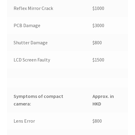
Reflex Mirror Crack
$1000
PCB Damage
$3000
Shutter Damage
$800
LCD Screen Faulty
$1500
Symptoms of compact
Approx. in
camera:
HKD
Lens Error
$800