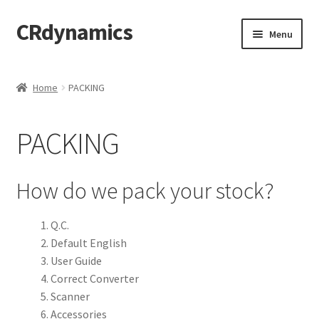
CRdynamics
Skip
Skip
Menu
to
to
navigation
content
Home
Home
PACKING
Expand
ABOUT US
child
PACKING
menu
Expand
PRODUCTS AND SERVICES
child
menu
Expand
FORMS AND DOWNLOAD
How do we pack your stock?
child
menu
Expand
FAQS
Q.C.
child
Default English
menu
PRODUCTS
User Guide
Correct Converter
PRICING
Scanner
Accessories