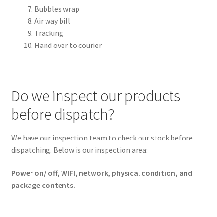
Bubbles wrap
ORDER PROCEDURE
Air way bill
Tracking
PACKING
Hand over to courier
PAYMENT
WARRANTY
Do we inspect our products
before dispatch?
SHIPPING
CONTACT US
We have our inspection team to check our stock before
dispatching. Below is our inspection area:
My account
Power on/ off, WIFI, network, physical condition, and
package contents.