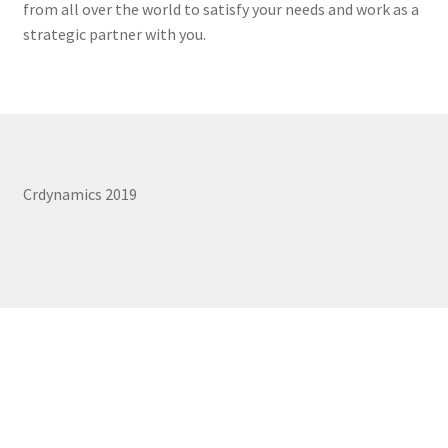
from all over the world to satisfy your needs and work as a
REPAIR SERVICES
strategic partner with you.
Expand
FORMS AND DOWNLOAD
child
menu
Expand
FAQS
child
menu
CONTACT US
Crdynamics 2019
My account