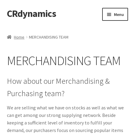
CRdynamics
Skip
Skip
Menu
to
to
navigation
content
Home
Home
MERCHANDISING TEAM
Expand
ABOUT US
child
MERCHANDISING TEAM
menu
Expand
PRODUCTS AND SERVICES
child
menu
ABOUT OUR PRODUCTS
How about our Merchandising &
Purchasing team?
DROP SHIPPING SERVICE
We are selling what we have on stocks as well as what we
SALES TEAMS
can get among our strong supplying network. Beside
keeping a sufficient level of inventory to fulfill your
MERCHANDISING TEAM
demand, our purchasers focus on sourcing popular items