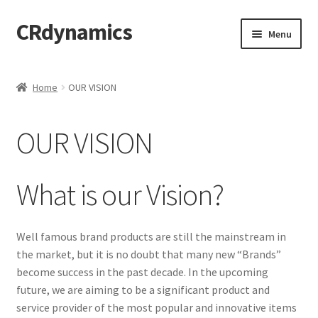
CRdynamics
Skip
Skip
Menu
to
to
navigation
content
Home
Home
OUR VISION
Expand
ABOUT US
child
OUR VISION
menu
WHO IS CRD?
WHY CHOOSE CRD?
What is our Vision?
OUR MISSION
Well famous brand products are still the mainstream in
the market, but it is no doubt that many new “Brands”
OUR VISION
become success in the past decade. In the upcoming
Expand
future, we are aiming to be a significant product and
PRODUCTS AND SERVICES
child
service provider of the most popular and innovative items