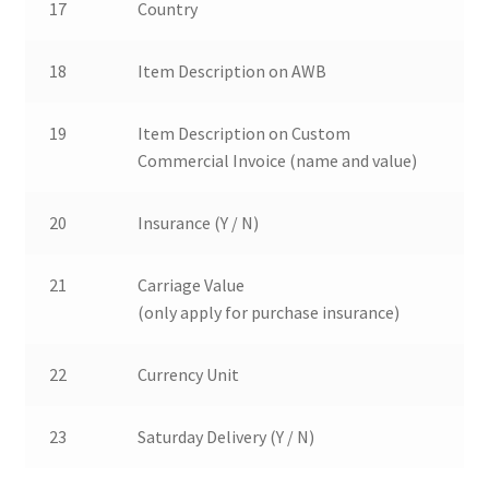
17
Country
18
Item Description on AWB
19
Item Description on Custom
Commercial Invoice (name and value)
20
Insurance (Y / N)
21
Carriage Value
(only apply for purchase insurance)
22
Currency Unit
23
Saturday Delivery (Y / N)