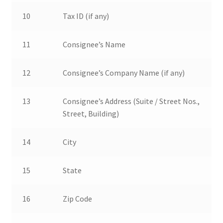
10
Tax ID (if any)
11
Consignee’s Name
12
Consignee’s Company Name (if any)
13
Consignee’s Address (Suite / Street Nos.,
Street, Building)
14
City
15
State
16
Zip Code