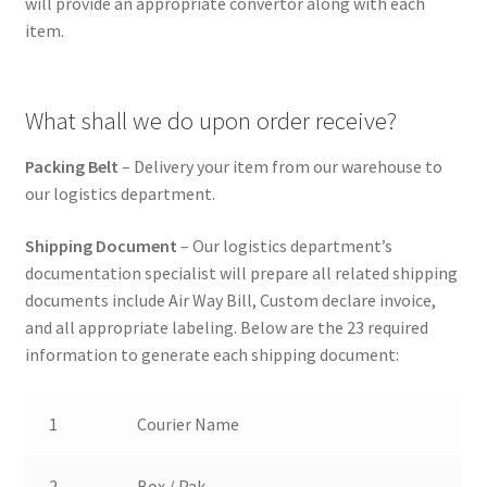
will provide an appropriate convertor along with each
item.
What shall we do upon order receive?
Packing Belt
– Delivery your item from our warehouse to
our logistics department.
Shipping Document
– Our logistics department’s
documentation specialist will prepare all related shipping
documents include Air Way Bill, Custom declare invoice,
and all appropriate labeling. Below are the 23 required
information to generate each shipping document:
1
Courier Name
2
Box / Pak