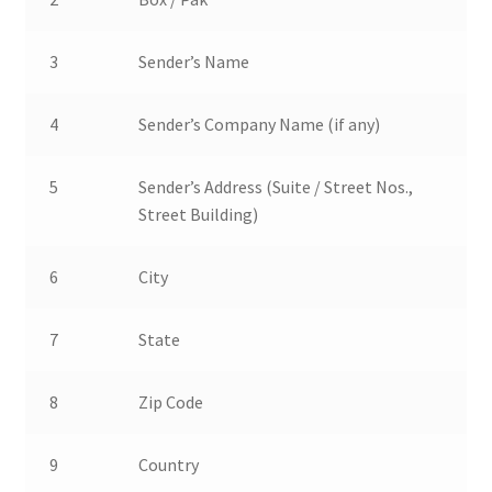
3
Sender’s Name
4
Sender’s Company Name (if any)
5
Sender’s Address (Suite / Street Nos.,
Street Building)
6
City
7
State
8
Zip Code
9
Country