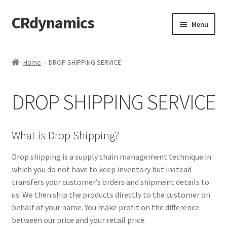
CRdynamics
Skip
Skip
Menu
to
to
navigation
content
Home
Home
DROP SHIPPING SERVICE
Expand
ABOUT US
child
DROP SHIPPING SERVICE
menu
Expand
PRODUCTS AND SERVICES
child
menu
ABOUT OUR PRODUCTS
What is Drop Shipping?
DROP SHIPPING SERVICE
Drop shipping is a supply chain management technique in
which you do not have to keep inventory but instead
transfers your customer’s orders and shipment details to
SALES TEAMS
us. We then ship the products directly to the customer on
behalf of your name. You make profit on the difference
MERCHANDISING TEAM
between our price and your retail price.