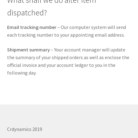
What shall we do after item
dispatched?
Email tracking number
– Our computer system will send
each tracking number to your appointing email address.
Shipment summary
– Your account manager will update
the summary of your shipped orders as well as enclose the
official invoice and your account ledger to you in the
following day.
Crdynamics 2019