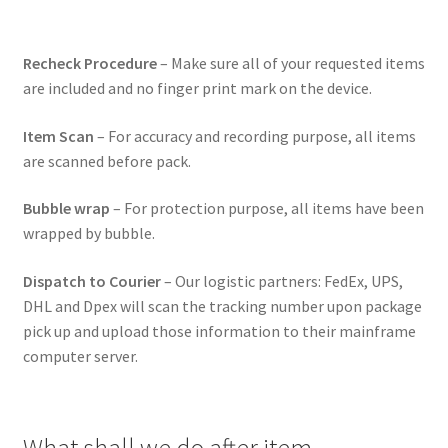
Recheck Procedure
– Make sure all of your requested items
are included and no finger print mark on the device.
Item Scan
– For accuracy and recording purpose, all items
are scanned before pack.
Bubble wrap
– For protection purpose, all items have been
wrapped by bubble.
Dispatch to Courier
– Our logistic partners: FedEx, UPS,
DHL and Dpex will scan the tracking number upon package
pick up and upload those information to their mainframe
computer server.