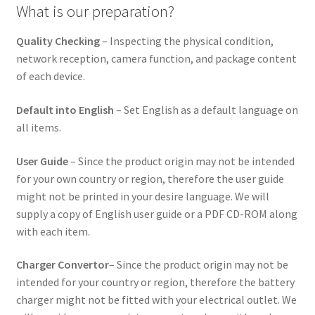
What is our preparation?
Quality Checking
– Inspecting the physical condition,
network reception, camera function, and package content
of each device.
Default into English
– Set English as a default language on
all items.
User Guide
– Since the product origin may not be intended
for your own country or region, therefore the user guide
might not be printed in your desire language. We will
supply a copy of English user guide or a PDF CD-ROM along
with each item.
Charger Convertor
– Since the product origin may not be
intended for your country or region, therefore the battery
charger might not be fitted with your electrical outlet. We