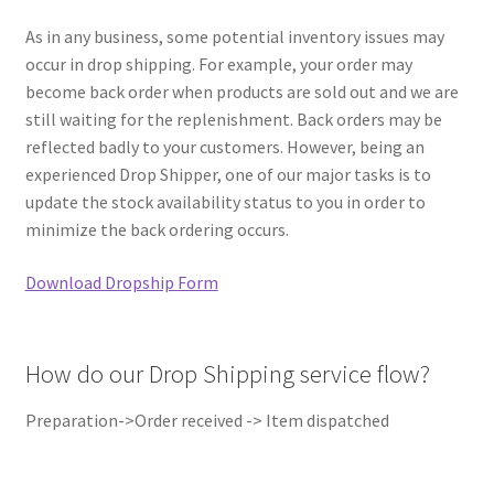
REPAIR SERVICES
As in any business, some potential inventory issues may
occur in drop shipping. For example, your order may
Expand
FORMS AND DOWNLOAD
become back order when products are sold out and we are
child
still waiting for the replenishment. Back orders may be
menu
Expand
FAQS
reflected badly to your customers. However, being an
child
experienced Drop Shipper, one of our major tasks is to
menu
CONTACT US
update the stock availability status to you in order to
minimize the back ordering occurs.
My account
Download Dropship Form
How do our Drop Shipping service flow?
Preparation->Order received -> Item dispatched