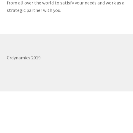
from all over the world to satisfy your needs and work as a
REPAIR SERVICES
strategic partner with you.
Expand
FORMS AND DOWNLOAD
child
menu
Expand
FAQS
child
menu
CONTACT US
Crdynamics 2019
My account