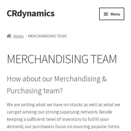
CRdynamics
Skip
Skip
Menu
to
to
navigation
content
Home
Home
MERCHANDISING TEAM
Expand
ABOUT US
child
MERCHANDISING TEAM
menu
Expand
PRODUCTS AND SERVICES
child
menu
ABOUT OUR PRODUCTS
How about our Merchandising &
Purchasing team?
DROP SHIPPING SERVICE
We are selling what we have on stocks as well as what we
SALES TEAMS
can get among our strong supplying network. Beside
keeping a sufficient level of inventory to fulfill your
MERCHANDISING TEAM
demand, our purchasers focus on sourcing popular items