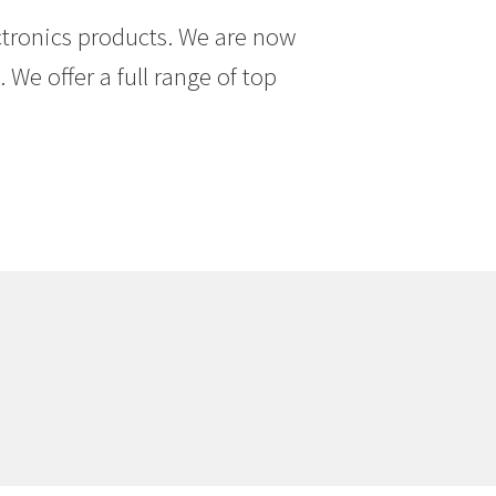
ctronics products. We are now
We offer a full range of top