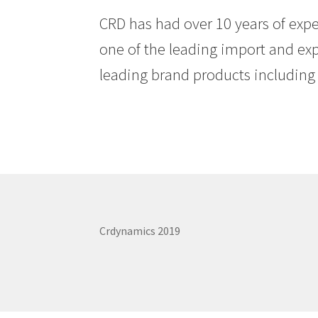
CRD has had over 10 years of exp
one of the leading import and exp
leading brand products including 
Crdynamics 2019