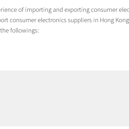
erience of importing and exporting consumer ele
ort consumer electronics suppliers in Hong Kong. 
the followings: