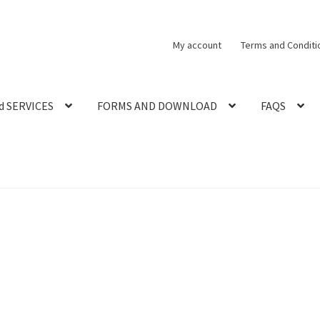
My account
Terms and Conditi
d SERVICES
FORMS AND DOWNLOAD
FAQS