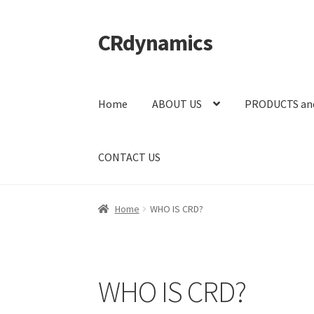
CRdynamics
Skip
Skip
to
to
navigation
content
Home
ABOUT US
PRODUCTS an
CONTACT US
Home
WHO IS CRD?
WHO IS CRD?