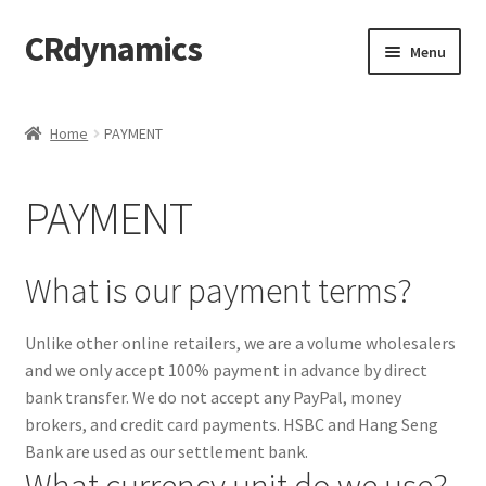
CRdynamics
Skip
Skip
Menu
to
to
navigation
content
Home
Home
PAYMENT
Expand
ABOUT US
child
PAYMENT
menu
Expand
PRODUCTS AND SERVICES
child
menu
Expand
FORMS AND DOWNLOAD
What is our payment terms?
child
menu
Expand
FAQS
Unlike other online retailers, we are a volume wholesalers
child
and we only accept 100% payment in advance by direct
menu
PRODUCTS
bank transfer. We do not accept any PayPal, money
brokers, and credit card payments. HSBC and Hang Seng
PRICING
Bank are used as our settlement bank.
What currency unit do we use?