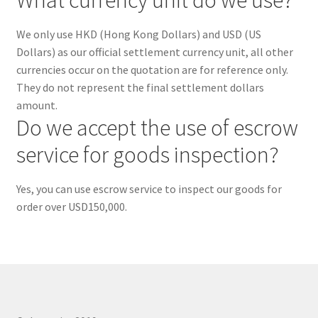
ORDER PROCEDURE
We only use HKD (Hong Kong Dollars) and USD (US
PACKING
Dollars) as our official settlement currency unit, all other
currencies occur on the quotation are for reference only.
They do not represent the final settlement dollars
PAYMENT
amount.
Do we accept the use of escrow
WARRANTY
service for goods inspection?
SHIPPING
Yes, you can use escrow service to inspect our goods for
CONTACT US
order over USD150,000.
My account