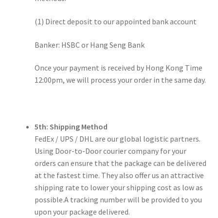
(1) Direct deposit to our appointed bank account
Banker: HSBC or Hang Seng Bank
Once your payment is received by Hong Kong Time
12:00pm, we will process your order in the same day.
5th: Shipping Method
FedEx / UPS / DHL are our global logistic partners.
Using Door-to-Door courier company for your
orders can ensure that the package can be delivered
at the fastest time. They also offer us an attractive
shipping rate to lower your shipping cost as low as
possible.A tracking number will be provided to you
upon your package delivered.