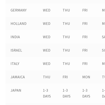
GERMANY
WED
THU
FRI
M
HOLLAND
WED
THU
FRI
M
INDIA
WED
THU
FRI
S
ISRAEL
WED
THU
FRI
S
ITALY
WED
THU
FRI
M
JAMAICA
THU
FRI
MON
T
JAPAN
1-3
1-3
1-3
1
DAYS
DAYS
DAYS
D