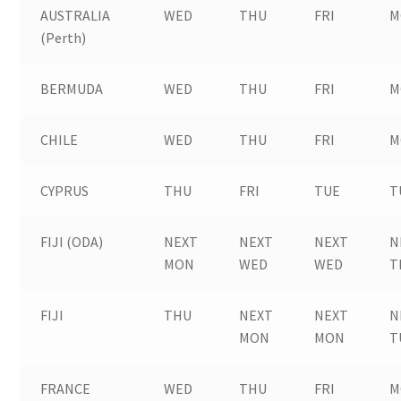
AUSTRALIA
WED
THU
FRI
M
(Perth)
BERMUDA
WED
THU
FRI
M
CHILE
WED
THU
FRI
M
CYPRUS
THU
FRI
TUE
T
FIJI (ODA)
NEXT
NEXT
NEXT
N
MON
WED
WED
T
FIJI
THU
NEXT
NEXT
N
MON
MON
T
FRANCE
WED
THU
FRI
M