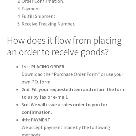
Order Confirmation.
ORDER PROCEDURE
Payment.
Fulfill Shipment.
PACKING
Receive Tracking Number.
How does it flow from placing
PAYMENT
an order to receive goods?
WARRANTY
1st : PLACING ORDER
SHIPPING
Download the “Purchase Order Form” or use your
own P.O. form.
CONTACT US
2nd: Fill your requested item and return the form
to us by fax or e-mail.
My account
3rd: We will issue a sales order to you for
confirmation.
4th: PAYMENT
We accept payment made by the following
methods: