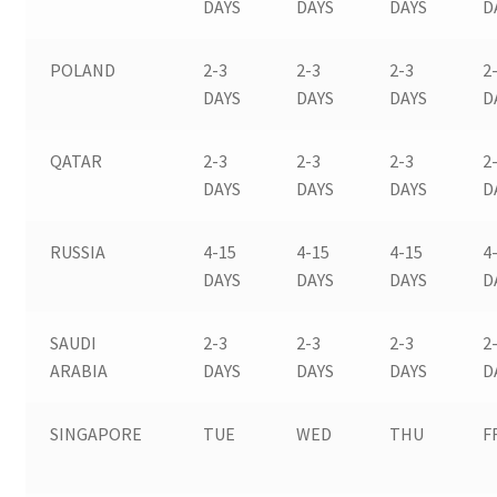
DAYS
DAYS
DAYS
D
POLAND
2-3
2-3
2-3
2
DAYS
DAYS
DAYS
D
QATAR
2-3
2-3
2-3
2
DAYS
DAYS
DAYS
D
RUSSIA
4-15
4-15
4-15
4
DAYS
DAYS
DAYS
D
SAUDI
2-3
2-3
2-3
2
ARABIA
DAYS
DAYS
DAYS
D
SINGAPORE
TUE
WED
THU
F