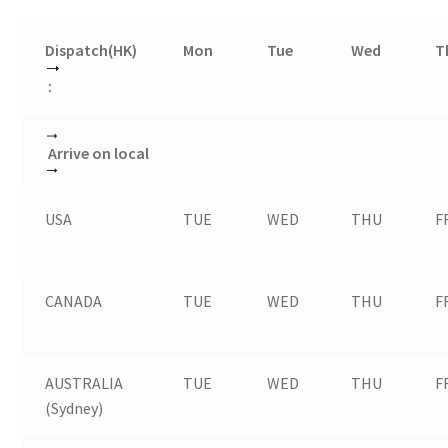
Dispatch(HK)
Mon
Tue
Wed
T
:
Arrive on local
USA
TUE
WED
THU
F
CANADA
TUE
WED
THU
F
AUSTRALIA
TUE
WED
THU
F
(Sydney)