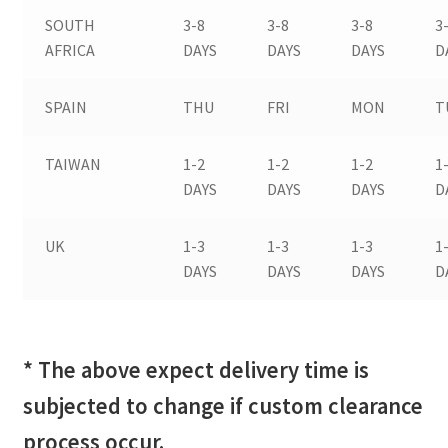
SOUTH
3-8
3-8
3-8
3
AFRICA
DAYS
DAYS
DAYS
D
SPAIN
THU
FRI
MON
T
TAIWAN
1-2
1-2
1-2
1
DAYS
DAYS
DAYS
D
UK
1-3
1-3
1-3
1
DAYS
DAYS
DAYS
D
* The above expect delivery time is
subjected to change if custom clearance
process occur.