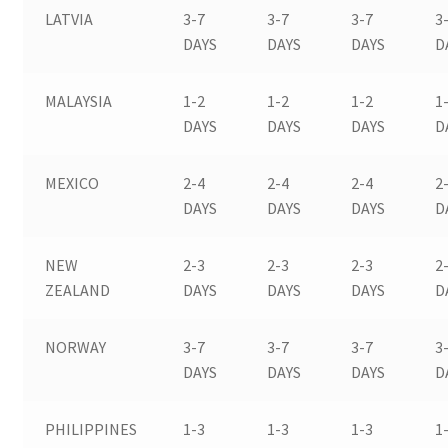
LATVIA
3-7
3-7
3-7
3
DAYS
DAYS
DAYS
D
MALAYSIA
1-2
1-2
1-2
1
DAYS
DAYS
DAYS
D
MEXICO
2-4
2-4
2-4
2
DAYS
DAYS
DAYS
D
NEW
2-3
2-3
2-3
2
ZEALAND
DAYS
DAYS
DAYS
D
NORWAY
3-7
3-7
3-7
3
DAYS
DAYS
DAYS
D
PHILIPPINES
1-3
1-3
1-3
1