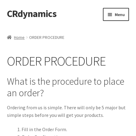
CRdynamics
Skip
Skip
Menu
to
to
navigation
content
Home
Home
ORDER PROCEDURE
Expand
ABOUT US
child
ORDER PROCEDURE
menu
Expand
PRODUCTS AND SERVICES
child
menu
Expand
FORMS AND DOWNLOAD
What is the procedure to place
child
an order?
menu
Expand
FAQS
child
menu
Ordering from us is simple. There will only be 5 major but
PRODUCTS
simple steps before you will get your products.
PRICING
Fill in the Order Form.